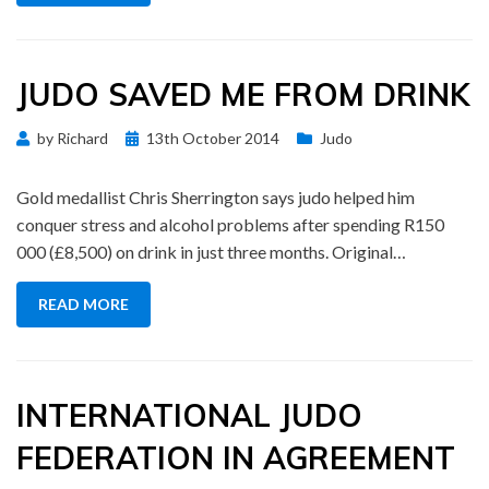
JUDO SAVED ME FROM DRINK
Posted
by
Richard
13th October 2014
Judo
on
Gold medallist Chris Sherrington says judo helped him
conquer stress and alcohol problems after spending R150
000 (£8,500) on drink in just three months. Original…
READ MORE
INTERNATIONAL JUDO
FEDERATION IN AGREEMENT