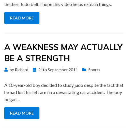
tie their Judo belt. I hope this video helps explain things.
READ MORE
A WEAKNESS MAY ACTUALLY
BE A STRENGTH
Posted
by
Richard
24th September 2014
Sports
on
A 10-year-old boy decided to study judo despite the fact that
he had lost his left arm in a devastating car accident. The boy
began…
READ MORE