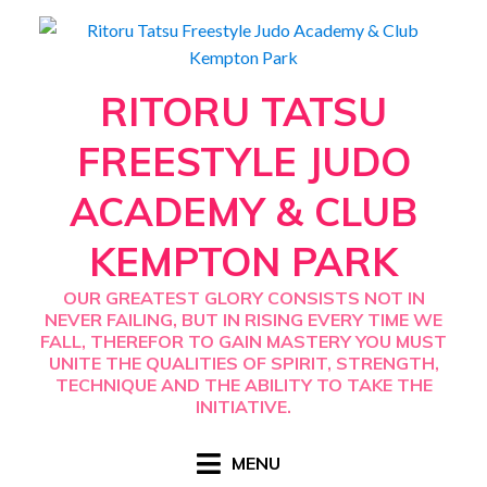
Skip
to
content
RITORU TATSU
FREESTYLE JUDO
ACADEMY & CLUB
KEMPTON PARK
OUR GREATEST GLORY CONSISTS NOT IN
NEVER FAILING, BUT IN RISING EVERY TIME WE
FALL, THEREFOR TO GAIN MASTERY YOU MUST
UNITE THE QUALITIES OF SPIRIT, STRENGTH,
TECHNIQUE AND THE ABILITY TO TAKE THE
INITIATIVE.
MENU