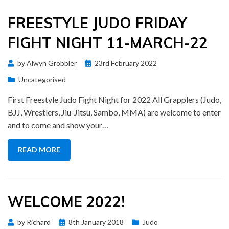
FREESTYLE JUDO FRIDAY
FIGHT NIGHT 11-MARCH-22
Posted
by
Alwyn Grobbler
23rd February 2022
on
Uncategorised
First Freestyle Judo Fight Night for 2022 All Grapplers (Judo,
BJJ, Wrestlers, Jiu-Jitsu, Sambo, MMA) are welcome to enter
and to come and show your…
READ MORE
WELCOME 2022!
Posted
by
Richard
8th January 2018
Judo