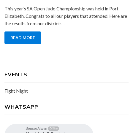
This year’s SA Open Judo Championship was held in Port
Elizabeth. Congrats to all our players that attended. Here are
the results from our district:…
READ MORE
EVENTS
Fight Night
WHATSAPP
Sensei Alwyn
Offline