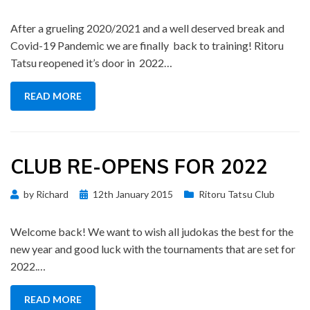
on
After a grueling 2020/2021 and a well deserved break and
Covid-19 Pandemic we are finally back to training! Ritoru
Tatsu reopened it’s door in 2022…
READ MORE
CLUB RE-OPENS FOR 2022
Posted
by
Richard
12th January 2015
Ritoru Tatsu Club
on
Welcome back! We want to wish all judokas the best for the
new year and good luck with the tournaments that are set for
2022.…
READ MORE