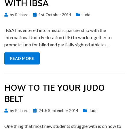
WITH IBSA
Posted
by
Richard
1st October 2014
Judo
on
IBSA has entered into a historic partnership with the
International Judo Federation (IJF) to work together to
promote judo for blind and partially sighted athletes…
READ MORE
HOW TO TIE YOUR JUDO
BELT
Posted
by
Richard
24th September 2014
Judo
on
One thing that most new students struggle with is on how to