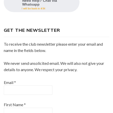
Need help? Chat via
Whatsapp
I will be back in 4:54
GET THE NEWSLETTER
To receive the club newsletter please enter your email and
name in the fields below.
We never send unsolicited email. We will also not give your
details to anyone. We respect your privacy.
Email
*
First Name
*