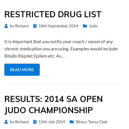
RESTRICTED DRUG LIST
Posted
by
Richard
18th September 2014
Judo
on
It is important that you notify your coach / sensei of any
chronic medication you are using. Examples would include:
Ritalin Rispilet Epilem etc. As…
READ MORE
RESULTS: 2014 SA OPEN
JUDO CHAMPIONSHIP
Posted
by
Richard
13th July 2014
Ritoru Tatsu Club
on